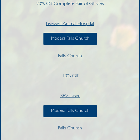
20% Off Complete Pair of Glasses
Livewell Animal Hospital
Modera Falls Church
Falls Church
10% Off
SEV Laser
Modera Falls Church
Falls Church