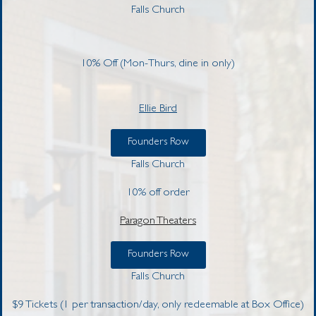
Falls Church
10% Off (Mon-Thurs, dine in only)
Ellie Bird
Founders Row
Falls Church
10% off order
Paragon Theaters
Founders Row
Falls Church
$9 Tickets (1 per transaction/day, only redeemable at
Box Office)