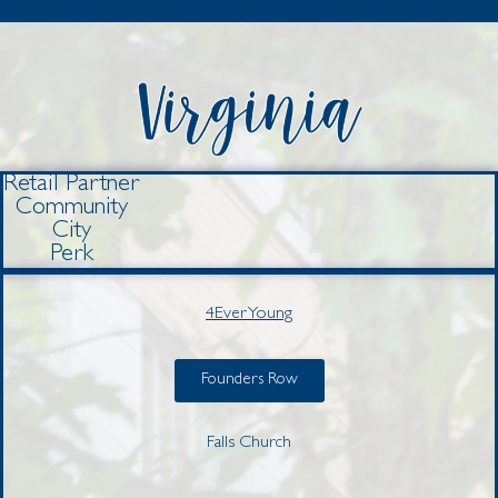
Retail Partner
Community
City
Perk
4Ever Young
Founders Row
Falls Church