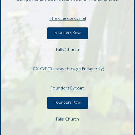
The Cheese Cartel
Founders Row
Falls Church
10% Off (Tuesday through Friday only)
Founders Eyecare
Founders Row
Falls Church