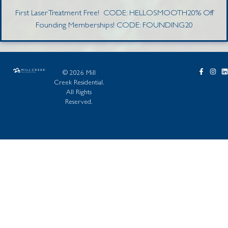
First Laser Treatment Free! CODE: HELLOSMOOTH20% Off
Founding Memberships! CODE: FOUNDING20
© 2026 Mill
Creek Residential.
All Rights
Reserved.