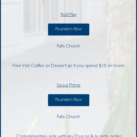
Roll Play
Founders Row
Falls Church
Free Viet Coffee or Dessert Jar if you spend $10 or more
Seoul Prime
Founders Row
Falls Church
Complimentary side with any Tour or À la carte order