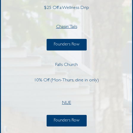
$25 Off a Wellness Drip
Chasin’ Tails
Founders Row
Falls Church
10% Off (Mon-Thurs, dine in only)
NUE
Founders Row