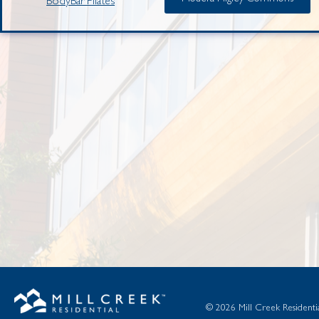
BodyBar Pilates
© 2026 Mill Creek Residential