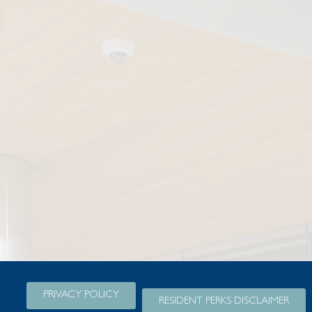
PRIVACY POLICY
RESIDENT PERKS DISCLAIMER