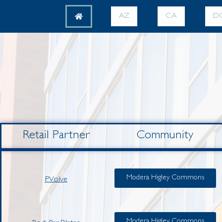
AZ
CA
D
Retail Partner
Community
Modera Higley Commons
PVolve
Modera Higley Commons