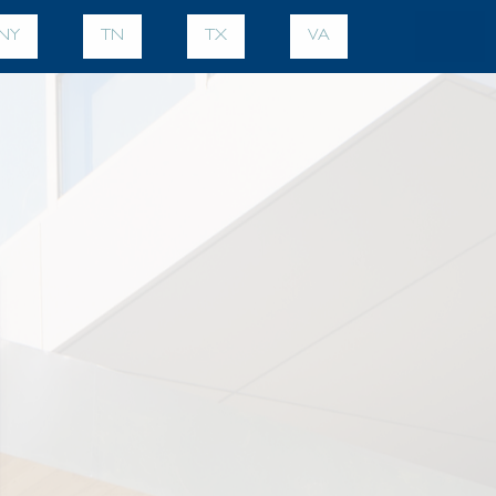
NY
TN
TX
VA