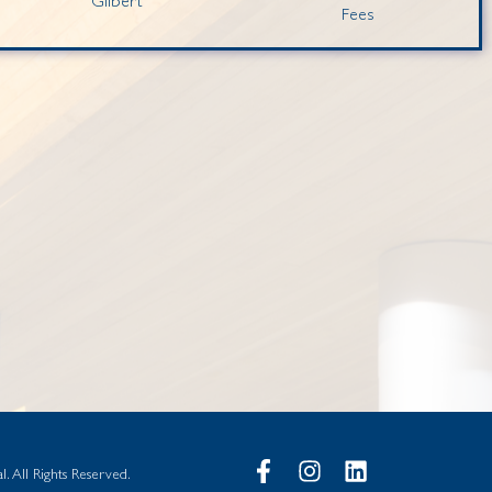
Gilbert
Fees
. All Rights Reserved.