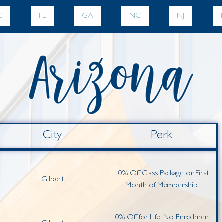
C
FL
GA
NC
NJ
City
Perk
10% Off Class Package or First
Gilbert
Month of Membership
10% Off for Life, No Enrollment