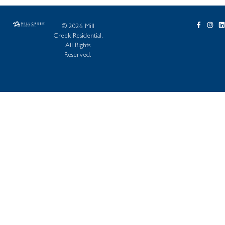
© 2026 Mill
Creek Residential.
All Rights
Reserved.