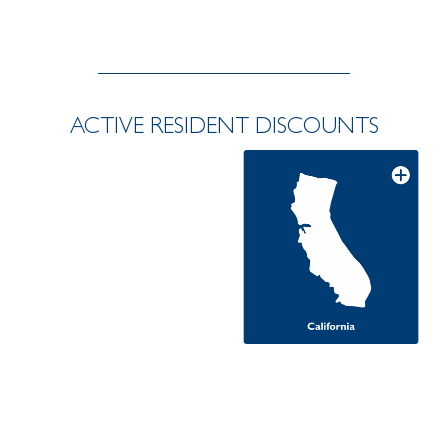
ACTIVE RESIDENT DISCOUNTS