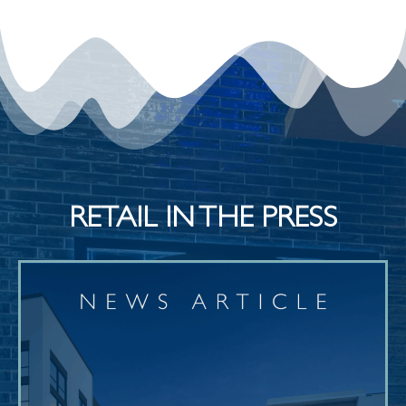
RETAIL IN THE PRESS