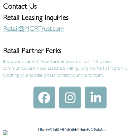
Contact Us
Retail Leasing Inquiries
Retail@MCRTrust.com
Retail Partner Perks
If you are a current Retail Partner at one of our Mill Creek
communities and need assistance with joining the Perks Program or
updating your special, please contact your onsite team.
FIND A COMMUNITY NEAR YOU