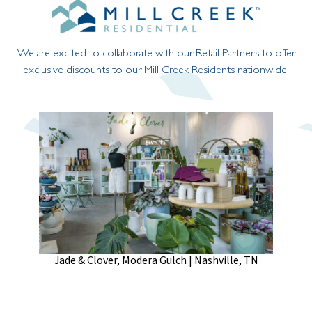
We are excited to collaborate with our Retail Partners to offer
exclusive discounts to our Mill Creek Residents nationwide.
Jade & Clover, Modera Gulch | Nashville, TN