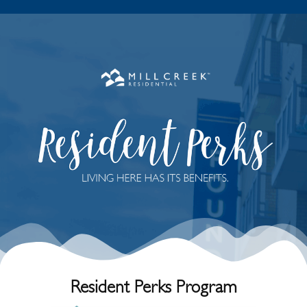
R
e
s
i
d
e
n
t
P
e
r
k
s
P
r
o
g
r
a
m