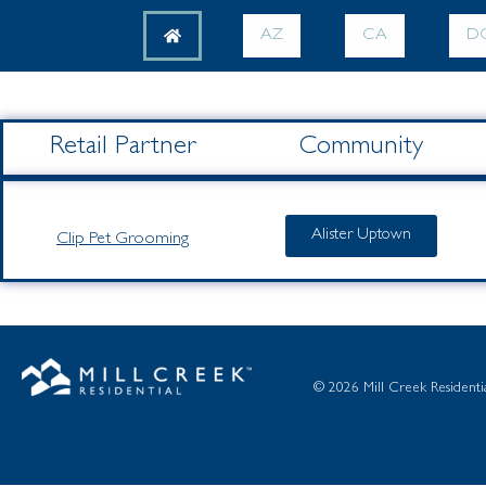
AZ
CA
D
Retail Partner
Community
Alister Uptown
Clip Pet
Grooming
© 2026 Mill Creek Residential