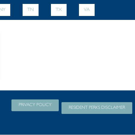
NY
TN
TX
VA
PRIVACY POLICY
RESIDENT PERKS DISCLAIMER