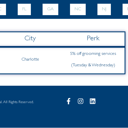
C
FL
GA
NC
NJ
City
Perk
5% off grooming services
Charlotte
(Tuesday & Wednesday)
. All Rights Reserved.