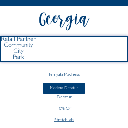
Retail Partner
Community
City
Perk
Terriyaki Madness
Modera Decatur
Decatur
10% Off
StretchLab