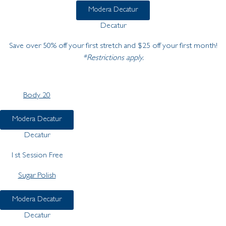
Modera Decatur
Decatur
Save over 50% off your first stretch and $25 off your first month!
*Restrictions apply.
Body 20
Modera Decatur
Decatur
1st Session Free
Sugar Polish
Modera Decatur
Decatur