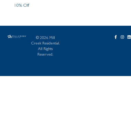
10% Off
© 2026 Mill
Creek Residential.
All Rights
Reserved.